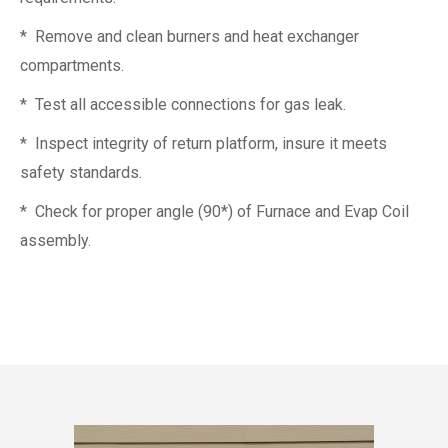
* Remove and clean burners and heat exchanger
compartments.
* Test all accessible connections for gas leak.
* Inspect integrity of return platform, insure it meets
safety standards.
* Check for proper angle (90*) of Furnace and Evap Coil
assembly.