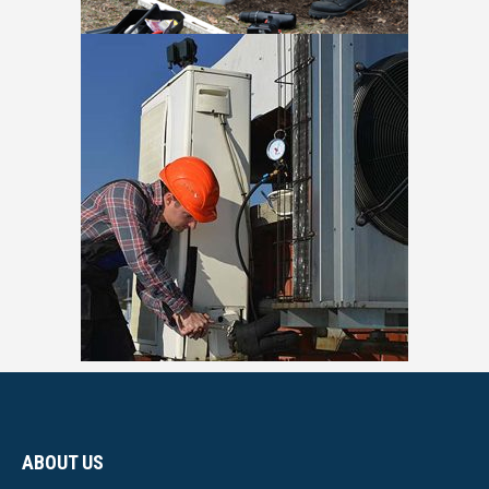
ABOUT US