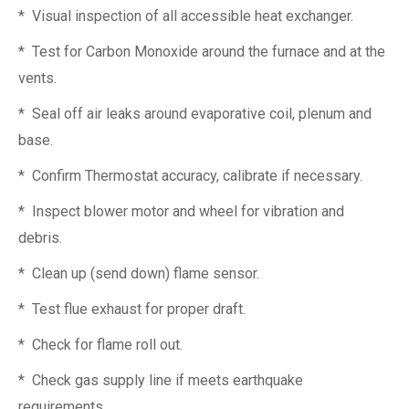
* Visual inspection of all accessible heat exchanger.
* Test for Carbon Monoxide around the furnace and at the
vents.
* Seal off air leaks around evaporative coil, plenum and
base.
* Confirm Thermostat accuracy, calibrate if necessary.
* Inspect blower motor and wheel for vibration and
debris.
* Clean up (send down) flame sensor.
* Test flue exhaust for proper draft.
* Check for flame roll out.
* Check gas supply line if meets earthquake
requirements.