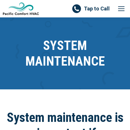
Tap to Call
SYSTEM
MAINTENANCE
System maintenance is