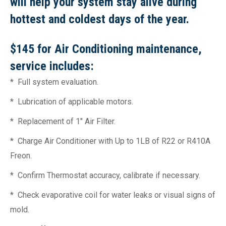
will help your system stay alive during
hottest and coldest days of the year.
$145 for Air Conditioning maintenance,
service includes:
* Full system evaluation.
* Lubrication of applicable motors.
* Replacement of 1″ Air Filter.
* Charge Air Conditioner with Up to 1LB of R22 or R410A
Freon.
* Confirm Thermostat accuracy, calibrate if necessary.
* Check evaporative coil for water leaks or visual signs of
mold.