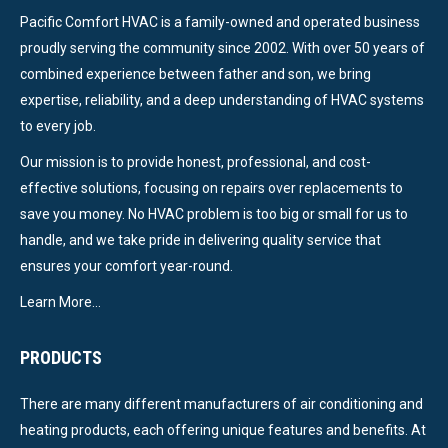
Pacific Comfort HVAC is a family-owned and operated business
proudly serving the community since 2002. With over 50 years of
combined experience between father and son, we bring
expertise, reliability, and a deep understanding of HVAC systems
to every job.
Our mission is to provide honest, professional, and cost-
effective solutions, focusing on repairs over replacements to
save you money. No HVAC problem is too big or small for us to
handle, and we take pride in delivering quality service that
ensures your comfort year-round.
Learn More…
PRODUCTS
There are many different manufacturers of air conditioning and
heating products, each offering unique features and benefits. At