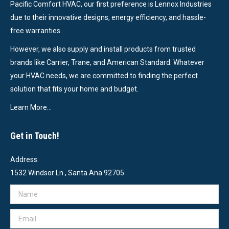
Pacific Comfort HVAC, our first preference is Lennox Industries
due to their innovative designs, energy efficiency, and hassle-
free warranties.
However, we also supply and install products from trusted
brands like Carrier, Trane, and American Standard. Whatever
your HVAC needs, we are committed to finding the perfect
solution that fits your home and budget.
Learn More…
Get in Touch!
Address:
1532 Windsor Ln., Santa Ana 92705