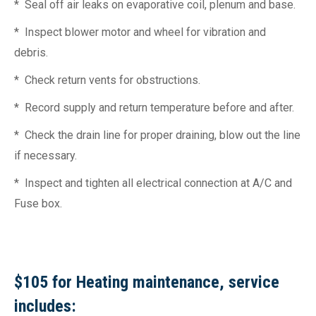
* Seal off air leaks on evaporative coil, plenum and base.
* Inspect blower motor and wheel for vibration and
debris.
* Check return vents for obstructions.
* Record supply and return temperature before and after.
* Check the drain line for proper draining, blow out the line
if necessary.
* Inspect and tighten all electrical connection at A/C and
Fuse box.
$105 for Heating maintenance, service
includes: