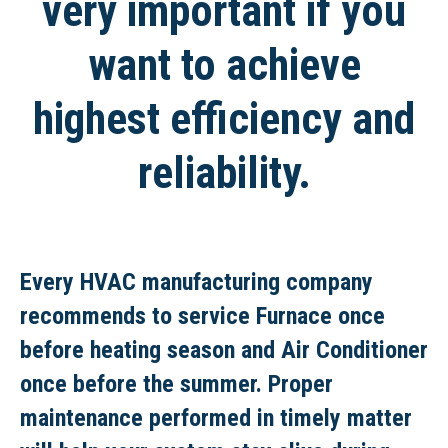
very important if you
want to achieve
highest efficiency and
reliability.
Every HVAC manufacturing company
recommends to service Furnace once
before heating season and Air Conditioner
once before the summer. Proper
maintenance performed in timely matter