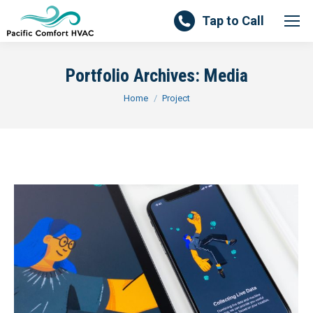
Tap to Call
Portfolio Archives:
Media
You are here:
Home
Project