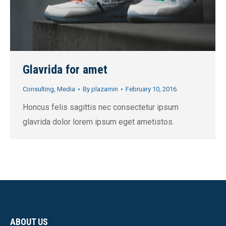
Glavrida for amet
Consulting
,
Media
By
plazamin
February 10, 2016
Honcus felis sagittis nec consectetur ipsum
glavrida dolor lorem ipsum eget ametistos.
ABOUT US