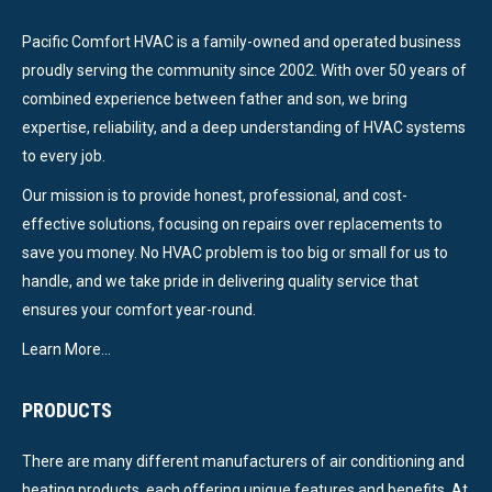
Pacific Comfort HVAC is a family-owned and operated business
proudly serving the community since 2002. With over 50 years of
combined experience between father and son, we bring
expertise, reliability, and a deep understanding of HVAC systems
to every job.
Our mission is to provide honest, professional, and cost-
effective solutions, focusing on repairs over replacements to
save you money. No HVAC problem is too big or small for us to
handle, and we take pride in delivering quality service that
ensures your comfort year-round.
Learn More…
PRODUCTS
There are many different manufacturers of air conditioning and
heating products, each offering unique features and benefits. At