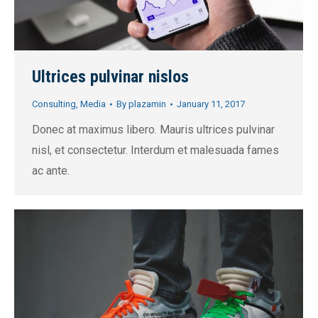
Ultrices pulvinar nislos
Consulting
,
Media
By
plazamin
January 11, 2017
Donec at maximus libero. Mauris ultrices pulvinar
nisl, et consectetur. Interdum et malesuada fames
ac ante.