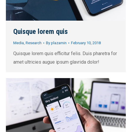
Quisque lorem quis
Media
,
Research
By
plazamin
February 10, 2018
Quisque lorem quis efficitur felis. Duis pharetra for
amet ultricies augue ipsum glavrida dolor!