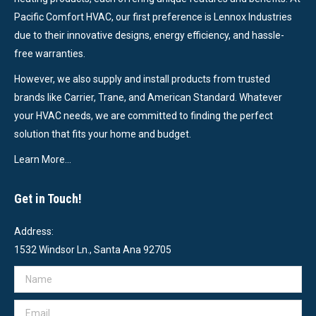
Pacific Comfort HVAC, our first preference is Lennox Industries
due to their innovative designs, energy efficiency, and hassle-
free warranties.
However, we also supply and install products from trusted
brands like Carrier, Trane, and American Standard. Whatever
your HVAC needs, we are committed to finding the perfect
solution that fits your home and budget.
Learn More…
Get in Touch!
Address:
1532 Windsor Ln., Santa Ana 92705